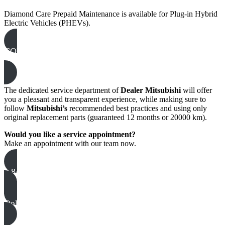
Diamond Care Prepaid Maintenance is available for Plug-in Hybrid
Electric Vehicles (PHEVs).
CONSULT THE PREPAID MAINTENANCE
COVERAGE MATRIX
The dedicated service department of
Dealer Mitsubishi
will offer
you a pleasant and transparent experience, while making sure to
follow
Mitsubishi’s
recommended best practices and using only
original replacement parts (guaranteed 12 months or 20000 km).
Would you like a service appointment?
Make an appointment with our team now.
1 844-983-2984
Online appointment