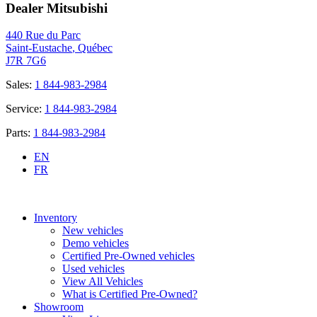
Dealer Mitsubishi
440 Rue du Parc
Saint-Eustache
,
Québec
J7R 7G6
Sales:
1 844-983-2984
Service:
1 844-983-2984
Parts:
1 844-983-2984
EN
FR
Inventory
New vehicles
Demo vehicles
Certified Pre-Owned vehicles
Used vehicles
View All Vehicles
What is Certified Pre-Owned?
Showroom