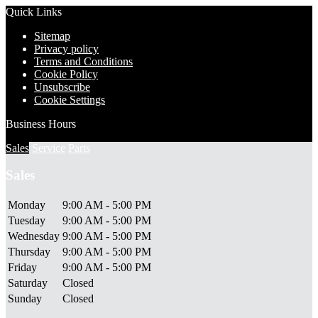
Quick Links
Sitemap
Privacy policy
Terms and Conditions
Cookie Policy
Unsubscribe
Cookie Settings
Business Hours
Sales
Service
Parts
Sales
Monday
9:00 AM - 5:00 PM
Tuesday
9:00 AM - 5:00 PM
Wednesday
9:00 AM - 5:00 PM
Thursday
9:00 AM - 5:00 PM
Friday
9:00 AM - 5:00 PM
Saturday
Closed
Sunday
Closed