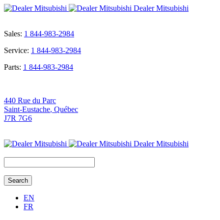
Dealer Mitsubishi
Sales:
1 844-983-2984
Service:
1 844-983-2984
Parts:
1 844-983-2984
440 Rue du Parc
Saint-Eustache
,
Québec
J7R 7G6
Dealer Mitsubishi
Search
for:
EN
FR