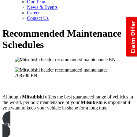
Our Team
News & Events
Career
Contact Us
Claim Offer
Recommended Maintenance
Schedules
Although
Mitsubishi
offers the best guaranteed range of vehicles in
the world, periodic maintenance of your
Mitsubishi
is important if
you want to keep your vehicle in shape for a long time.
Why Service With Us