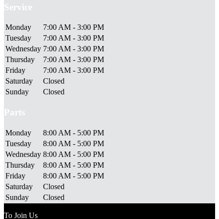
Service
Monday
7:00 AM - 3:00 PM
Tuesday
7:00 AM - 3:00 PM
Wednesday
7:00 AM - 3:00 PM
Thursday
7:00 AM - 3:00 PM
Friday
7:00 AM - 3:00 PM
Saturday
Closed
Sunday
Closed
Parts
Monday
8:00 AM - 5:00 PM
Tuesday
8:00 AM - 5:00 PM
Wednesday
8:00 AM - 5:00 PM
Thursday
8:00 AM - 5:00 PM
Friday
8:00 AM - 5:00 PM
Saturday
Closed
Sunday
Closed
To Join Us