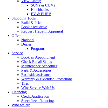
View Lineup
SUVs & CUVs
Hatchbacks
EV & PHEV
Shopping Tools
Build & Price
Book a test drive
Request Trade-In Appraisal
Offers
National
Dealer
Programs
Service
Book an Appointment
Check Recall Status
Maintenance Schedules
Parts & Accessories
Roadside assistance
Warranty & Extended Protections
Tires
Why Service With Us
Financing
Credit Application
Specialized financing
Who we are