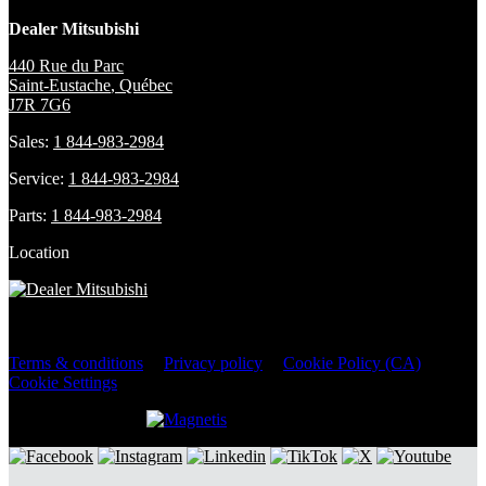
Dealer Mitsubishi
440 Rue du Parc
Saint-Eustache
,
Québec
J7R 7G6
Sales:
1 844-983-2984
Service:
1 844-983-2984
Parts:
1 844-983-2984
Location
2026 © Dealer Mitsubishi
| All rights reserved.
Terms & conditions
|
Privacy policy
|
Cookie Policy (CA)
|
Cookie Settings
DEVELOPED BY