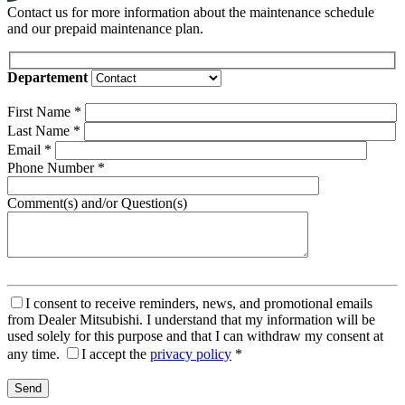
Contact us for more information about the maintenance schedule
and our prepaid maintenance plan.
Departement
First Name
*
Last Name
*
Email
*
Phone Number
*
Comment(s) and/or Question(s)
I consent to receive reminders, news, and promotional emails
from Dealer Mitsubishi. I understand that my information will be
used solely for this purpose and that I can withdraw my consent at
any time.
I accept the
privacy policy
*