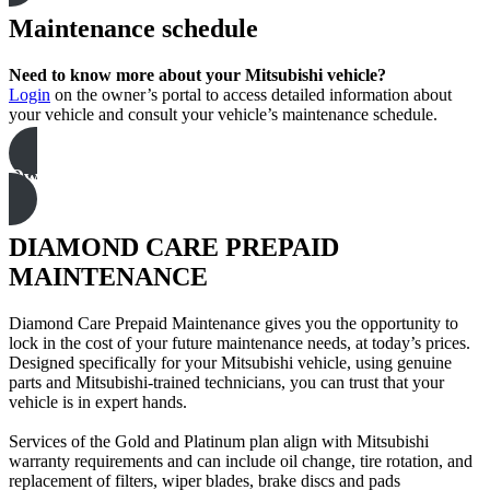
Maintenance schedule
Need to know more about your Mitsubishi vehicle?
Login
on the owner’s portal to access detailed information about
your vehicle and consult your vehicle’s maintenance schedule.
Owner’s Portal
DIAMOND CARE PREPAID
MAINTENANCE
Diamond Care Prepaid Maintenance gives you the opportunity to
lock in the cost of your future maintenance needs, at today’s prices.
Designed specifically for your Mitsubishi vehicle, using genuine
parts and Mitsubishi-trained technicians, you can trust that your
vehicle is in expert hands.
Services of the Gold and Platinum plan align with Mitsubishi
warranty requirements and can include oil change, tire rotation, and
replacement of filters, wiper blades, brake discs and pads