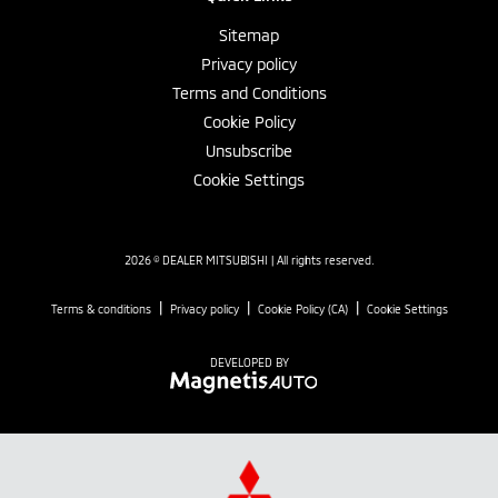
Sitemap
Privacy policy
Terms and Conditions
Cookie Policy
Unsubscribe
Cookie Settings
2026 © DEALER MITSUBISHI
| All rights reserved.
|
|
|
Terms & conditions
Privacy policy
Cookie Policy (CA)
Cookie Settings
DEVELOPED BY