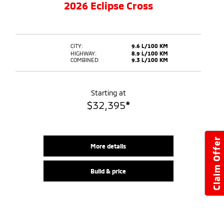
2026 Eclipse Cross
CITY:
9.6 L/100 KM
HIGHWAY:
8.9 L/100 KM
COMBINED:
9.3 L/100 KM
Starting at
$
32,395
*
Claim Offer
More details
Build & price