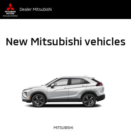
Dealer Mitsubishi
New Mitsubishi vehicles
MITSUBISHI