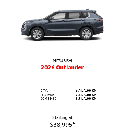
MITSUBISHI
2026 Outlander
CITY:
9.4 L/100 KM
HIGHWAY:
7.8 L/100 KM
COMBINED:
8.7 L/100 KM
Starting at
$
38,995
*