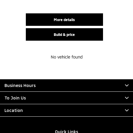
More details
Build & price
No vehicle found
Business Hours
To Join Us
Location
Quick Links